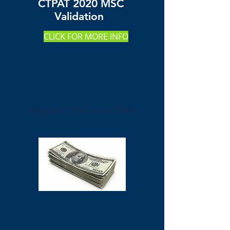
CTPAT 2020 MSC
Validation
CLICK FOR MORE INFO
August 11th and 12th