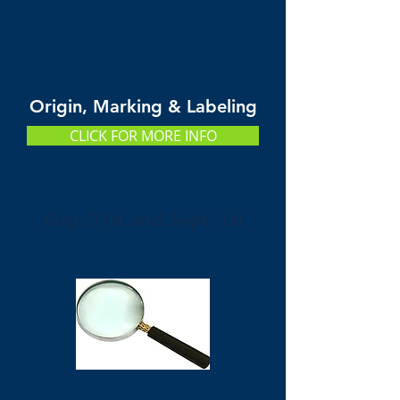
Origin, Marking & Labeling
CLICK FOR MORE INFO
Aug. 31st and Sept. 1st