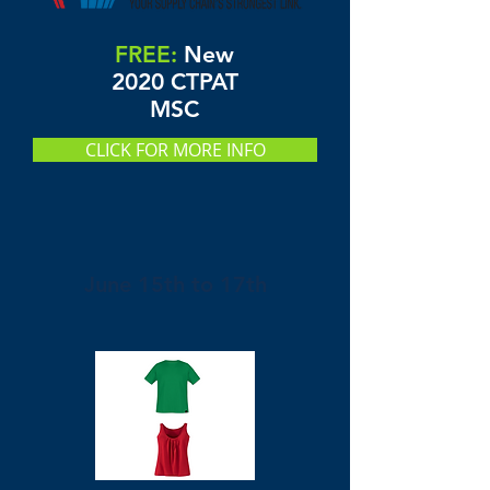
FREE:
New
2020 CTPAT
MSC
CLICK FOR MORE INFO
June 15th to 17th