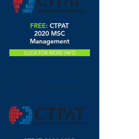
FREE:
CTPAT
2020 MSC
Management
CLICK FOR MORE INFO
July 28th and 29th