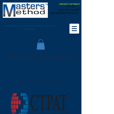
CONTACT US TODAY!
619-671-0376
Hours: 9am - 6pm PST
training@mastersmethod.com
World Leaders in International Trade Compliance
Training
Webinar Schedule
July 13th and 14th