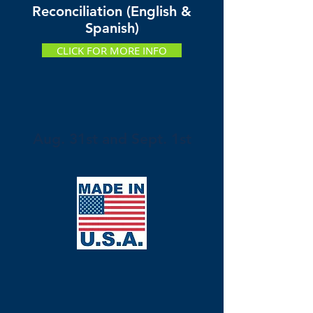
Reconciliation (English &
Spanish)
CLICK FOR MORE INFO
Aug. 31st and Sept. 1st