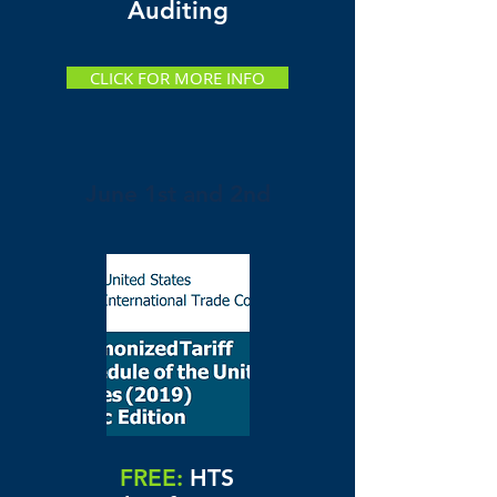
Auditing
CLICK FOR MORE INFO
June 1st and 2nd
FREE:
HTS