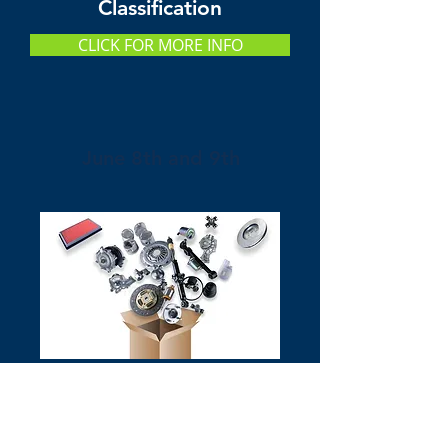
Classification
CLICK FOR MORE INFO
June 8th and 9th