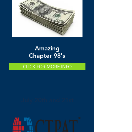
Amazing
Chapter 98's
CLICK FOR MORE INFO
July 20th and 21st