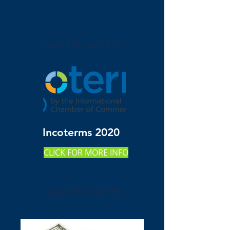
July 7th and 8th
Incoterms 2020
CLICK FOR MORE INFO
June 8th and 9th