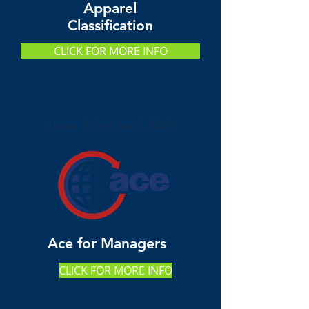
Apparel
Classification
CLICK FOR MORE INFO
June 23rd and 24th
Ace for Managers
CLICK FOR MORE INFO