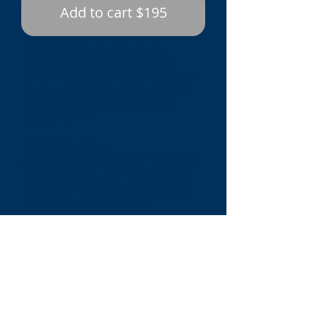
Add to cart $195
We’ll introduce you to the
opportunity of the 98’s and
share our 4-step 98’s process to
spot, qualify, document, and
claim your 98’s and reduce
costs. Learn:
Topics Covered
How to spot potential chapter 98
opportunities. Learn how to use
origin, 15+ different production
processes, and physical
movements to spot 98’s
opportunities
How to qualify for the most
popular 98’s claims, including
9801 and 9802
How to document your 98’s claim
using our US customs approved