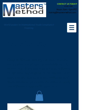
CONTACT US TODAY!
619-671-0376
Hours: 9am - 6pm PST
training@mastersmethod.com
World Leaders in International Trade Compliance
Training
Chapter 98's
Chapter 98’s are among the most popular
duty reduction programs available to U.S.
importers. There are over a dozen different
98 options, all designed to reduce cost and
save money. Join one of our webinars and
learn simple ways to identify, use and apply
the different Chapter 98 programs.