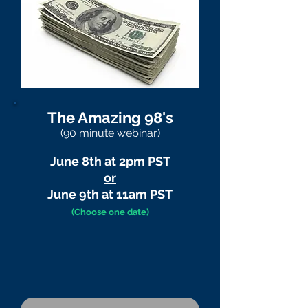
The Amazing 98's
(90 minute webinar)
June 8th at 2pm PST
or
June 9th at 11am PST
(Choose one date)