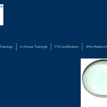
ce Training
Trainings
In-House Trainings
FTA Certification
Why Masters 
g Mexican
ons