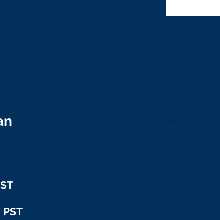
ou import or export the only way to know your level
hrough regular and systematic
 targeting core areas of trade compliance is
beneficial audit. The experts at Zisser have
ds of audits and they will share their step-by-step
isk assessments, targeting, transaction testing and
an
How to effectively audit your manufacturing operations
manufacturing operation in Mexico compliant with Me
Learn from the experts at Zisser Group as they share th
strategy, including:
Top 15 risk areas
PST
Data evaluation and team member interviews
Identify and quantify the errors
Calculate potential penalties and fines
m PST
Rectifications