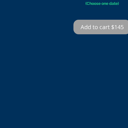
(Choose one date)
Add to cart $145