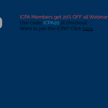
A corrective action plan
ICPA Members get 20% OFF all Webinar
Use code:
ICPA20
at checkout
Want to join the ICPA? Click
here