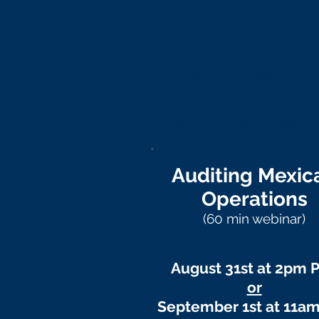
Trust but verify. Whether y
of compliance for sure is t
auditing. Understanding and
critical to a successful and 
successfully handled hundre
audit approach, including r
recommended next steps.
Auditing Mexic
Operations
(60 min webinar)
August 31st at 2pm 
or
September 1st at 11a