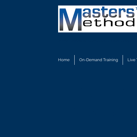
World Leaders in International Trade Complian
Home
On-Demand Training
Live 
Auditin
Operati