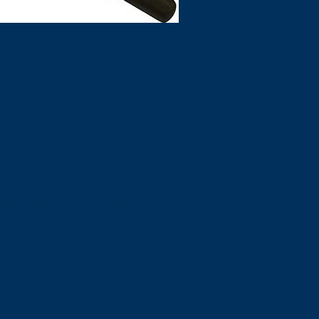
 in Mexico. Is your
xican Customs? Are you sure?
eir effective seven point audit