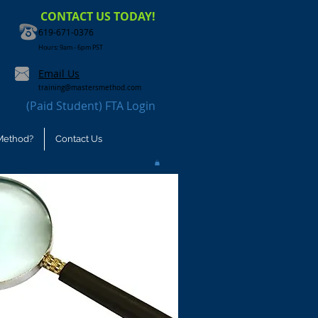
CONTACT US TODAY!
619-671-0376
Hours: 9am - 6pm PST
Email Us
training@mastersmethod.com
(Paid Student) FTA Login
Method?
Contact Us