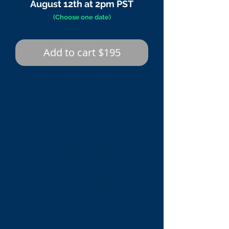
August 12th at 2pm PST
(Choose one date)
Add to cart $195
Did you know your reporting
costs from Mexico are only
estimates? Reconciliation is the
best method available for
reporting actual costs. 95% of all
Mexico Manufacturing
Operations (IMMEX) participate in
the Reconciliation Program. If
you’re not, you must start now to
comply with US Customs. If you
are already doing reconciliation,
are you doing it correctly? Learn
how the experts do it!