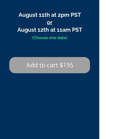
August 11th at 2pm PST
or
August 12th at 11am PST
(Choose one date)
Add to cart $195
Aprende como reconciliar los
costos reportados a la Aduana
Americana de tu operación en
Mexico.
Sabias que los costos que se
reportan a Aduana Americana son
solo costos estimados? El proceso
de Reconciliación de Costos es la