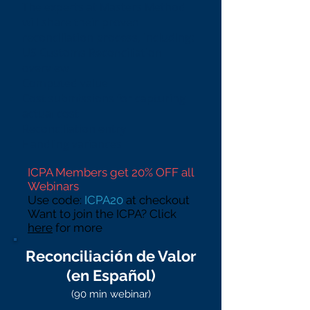
The experts at Masters Method
will share their proven
reconciliation process, including:
US Customs Reconciliation
overview
Computed value
Cost submissions for capturing
actual cost
Reconciliation entry
Handling variances
ICPA Members get 20% OFF all
Webinars
Use code:
ICPA20
at checkout
Want to join the ICPA? Click
here
for more
ó
Reconciliaci
n de Valor
(en Español)
(90 min webinar)