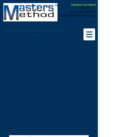
CONTACT US TODAY!
619-671-0376
Hours: 9am - 6pm PST
training@mastersmethod.com
World Leaders in International Trade Compliance
Training
Reconciliation
After importation, the number one way to
manage changes or adjustments to value is
reconciliation. Thousands of importers rely
on reconciliation to capture and report
value changes, including additions to value
and deductions from value. The
professionals at Zisser are leading experts
on reconciliation. In these webinars they
will share proven reconciliation strategies
for assembling and reporting the correct
data to U.S. Customs.