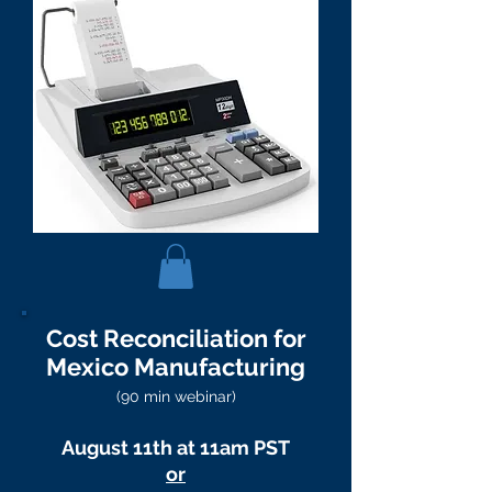
Cost Reconciliation for
Mexico Manufacturing
(90 min webinar)
August 11th at 11am PST
or