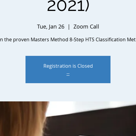
2021)
Tue, Jan 26
  |  
Zoom Call
n the proven Masters Method 8-Step HTS Classification Me
Registration is Closed
--