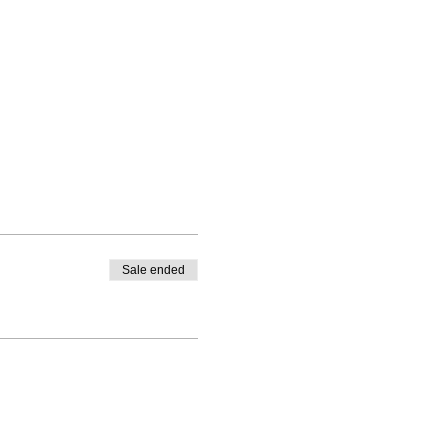
Sale ended