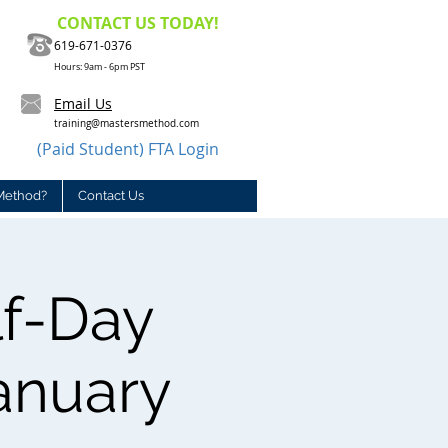
CONTACT US TODAY!
619-671-0376
Hours: 9am - 6pm PST
Email Us
training@mastersmethod.com
(Paid Student) FTA Login
Method?
Contact Us
lf-Day
January