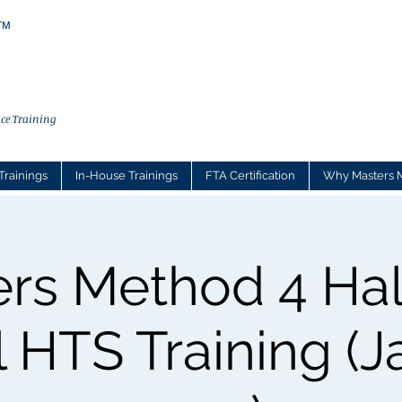
ce Training
Trainings
In-House Trainings
FTA Certification
Why Masters 
rs Method 4 Ha
l HTS Training (