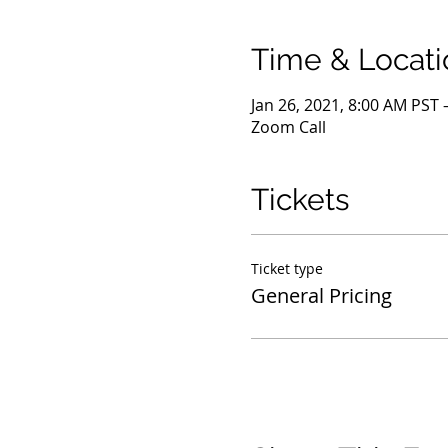
Time & Locati
Jan 26, 2021, 8:00 AM PST 
Zoom Call
Tickets
Ticket type
General Pricing