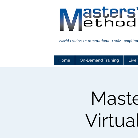
World Leaders in International Trade Complian
Home
On-Demand Training
Live 
Maste
Virtua