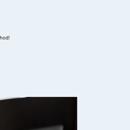
thod!