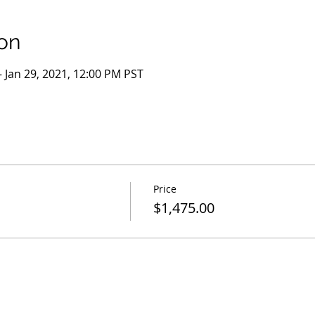
on
– Jan 29, 2021, 12:00 PM PST
Price
$1,475.00