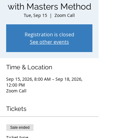
with Masters Method
Tue, Sep 15
  |  
Zoom Call
Registration is closed
See other events
Time & Location
Sep 15, 2026, 8:00 AM – Sep 18, 2026,
12:00 PM
Zoom Call
Tickets
Sale ended
Ticket type