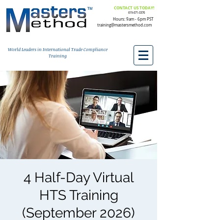
CONTACT US TODAY!
619-671-0376
Hours: 9am - 6pm PST
training@mastersmethod.com
World Leaders in International Trade Compliance
Training
4 Half-Day Virtual
HTS Training
(September 2026)