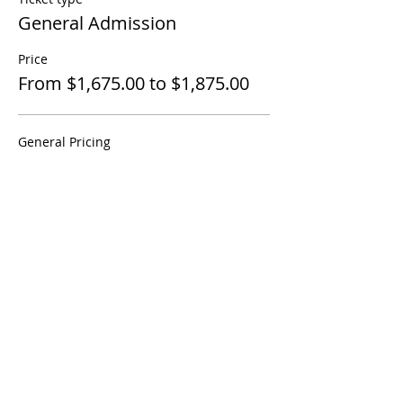
General Admission
Price
From $1,675.00 to $1,875.00
General Pricing
$1,675.00
International Student Pricing
$1,875.00
Share This Event