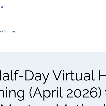
ce Training
Trainings
In-House Trainings
FTA Certification
Why Masters 
Half-Day Virtual 
ning (April 2026)