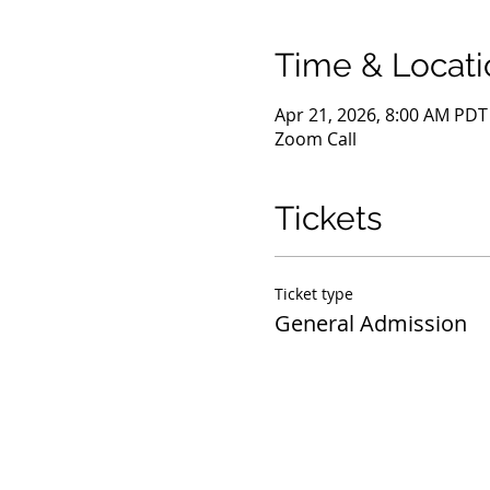
Time & Locati
Apr 21, 2026, 8:00 AM PDT
Zoom Call
Tickets
Ticket type
General Admission