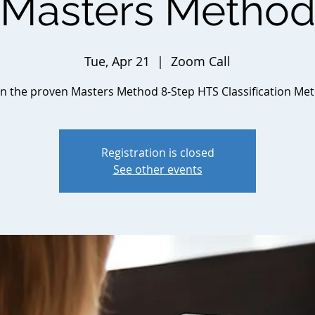
Masters Metho
Tue, Apr 21
  |  
Zoom Call
n the proven Masters Method 8-Step HTS Classification Me
Registration is closed
See other events