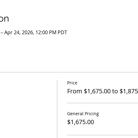
on
 – Apr 24, 2026, 12:00 PM PDT
Price
From $1,675.00 to $1,875
General Pricing
$1,675.00