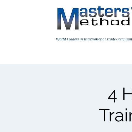
World Leaders in International Trade Complian
Home
On-Demand Training
Live 
4 
Trai