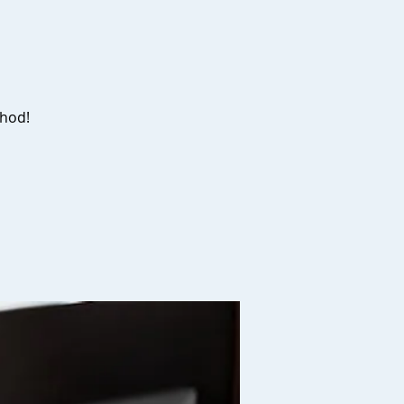
d
thod!