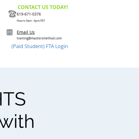
CONTACT US TODAY!
619-671-0376
Hours: 9am - 6pm PST
Email Us
training@mastersmethod.com
(Paid Student) FTA Login
Method?
Contact Us
HTS
 with