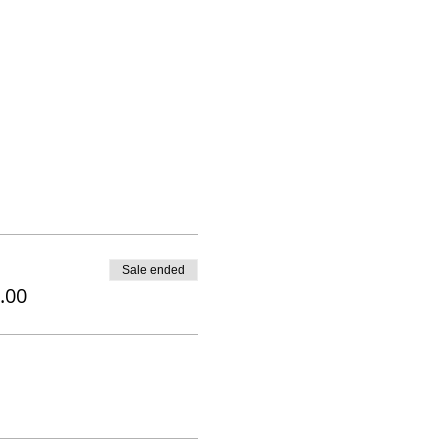
Sale ended
.00