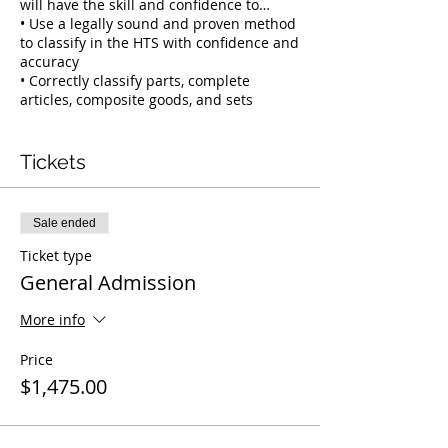
will have the skill and confidence to…
• Use a legally sound and proven method
to classify in the HTS with confidence and
accuracy
• Correctly classify parts, complete
articles, composite goods, and sets
• Quickly navigate the unique language
and layout of the HTS
• Use section and chapter notes to
Tickets
achieve the most accurate HTS
classifications
• Understand and apply the 13 most
Sale ended
valuable resources to support your HTS
classifications.
Ticket type
• Document and defend each
General Admission
classification using our Masters Method
Defender Tool
More info
This training uses hands-on activities,
Price
tools, quizes and prizes to not only help
$1,475.00
you learn our customs-approved method,
but to ensure you are able to confidently
apply our method to your work.