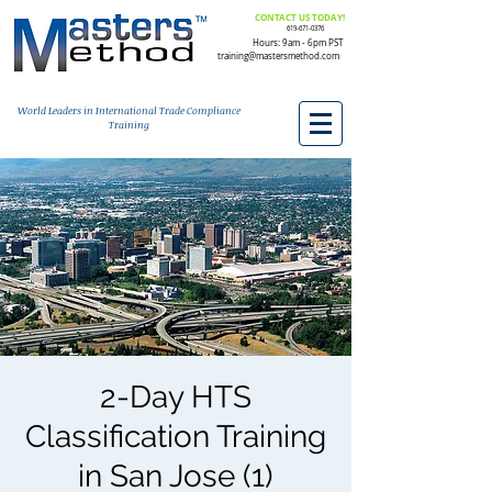
CONTACT US TODAY!
619-671-0376
Hours: 9am - 6pm PST
training@mastersmethod.com
World Leaders in International Trade Compliance
Training
2-Day HTS
Classification Training
in San Jose (1)