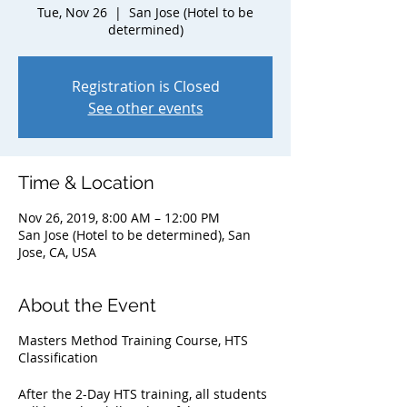
Tue, Nov 26
  |  
San Jose (Hotel to be
determined)
Registration is Closed
See other events
Time & Location
Nov 26, 2019, 8:00 AM – 12:00 PM
San Jose (Hotel to be determined), San
Jose, CA, USA
About the Event
Masters Method Training Course, HTS
Classification
After the 2-Day HTS training, all students