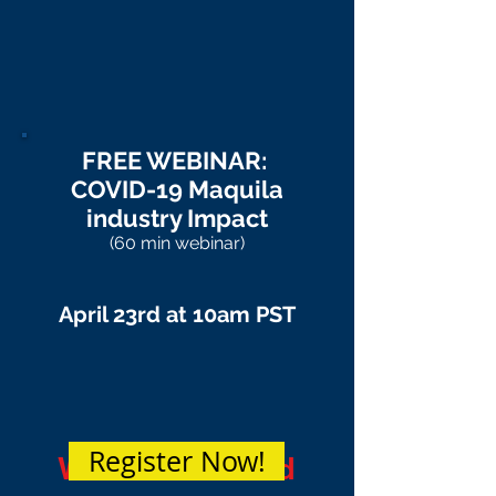
FREE WEBINAR:
COVID-19 Maquila
industry Impact
(60 min webinar)
April 23rd at 10am PST
Register Now!
Webinar Passed