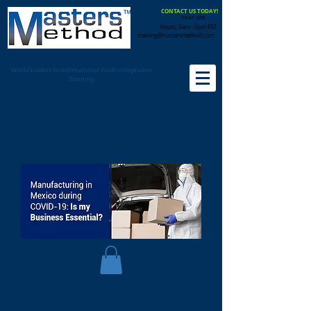
CONTACT US TODAY!
619-671-0376
Hours: 9am - 6pm PST
training@mastersmethod.com
World Leaders in International Trade Compliance
Training
COVID-19 Maquila
Industry Impact