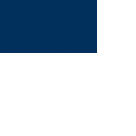
Zisser Group and TP Legal will
discuss the Maquila Industry
situation and impact in
response to COVID-19.
Topics Covered:
Mexico’s Executive Order:
The criteria to identify high-risk
employees
Prepare Protocols
Implementation of safety and
hygiene standards
The Maquila Situation:
Essential vs Non-Essential
activities